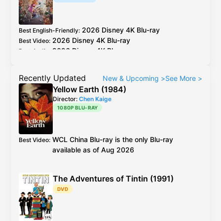
2026
Disney
4K Blu-ray
Best English-Friendly
:
2026
Disney
4K Blu-ray
Best Video
:
2026
Disney
4K Blu-ray
Best Audio
:
Recently Updated
New & Upcoming
>
See More
>
Yellow Earth (1984)
Director:
Chen Kaige
1080P BLU-RAY
WCL
China
Blu-ray
is the only Blu-ray
Best Video
:
available as of Aug 2026
The Adventures of Tintin (1991)
DVD