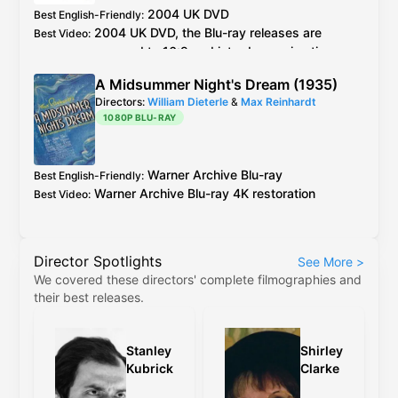
2004
UK
DVD
Best English-Friendly
:
2004
UK
DVD
, the
Blu-ray
releases are
Best Video
:
cropped to 16:9 and introduce animation
errors not present in the original 4:3 versions
A Midsummer Night's Dream (1935)
Directors:
William Dieterle
&
Max Reinhardt
1080P BLU-RAY
Warner Archive
Blu-ray
Best English-Friendly
:
Warner Archive
Blu-ray
4K restoration
Best Video
:
Director Spotlights
See More
>
We covered these directors' complete filmographies and
their best releases.
Stanley
Shirley
Kubrick
Clarke