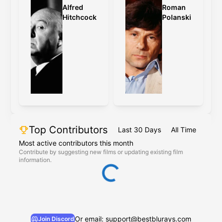
Alfred
Roman
Hitchcock
Polanski
Top Contributors
Last 30 Days
All Time
Most active contributors this month
Contribute by suggesting new films or updating existing film
information.
Or email: support@bestblurays.com
Join Discord