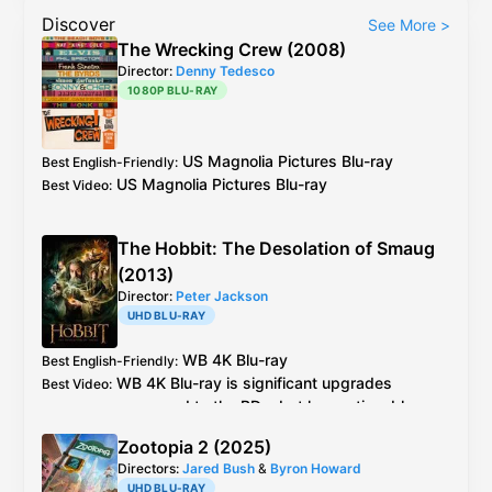
Discover
See More
>
The Wrecking Crew (2008)
Director:
Denny Tedesco
1080P BLU-RAY
US
Magnolia Pictures
Blu-ray
Best English-Friendly
:
US
Magnolia Pictures
Blu-ray
Best Video
:
The Hobbit: The Desolation of Smaug
(2013)
Director:
Peter Jackson
UHD BLU-RAY
WB
4K Blu-ray
Best English-Friendly
:
WB
4K Blu-ray
is significant upgrades
Best Video
:
compared to the BDs, but has noticeable
artificial sharpening
Zootopia 2 (2025)
Directors:
Jared Bush
&
Byron Howard
UHD BLU-RAY