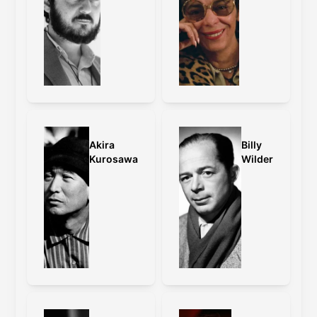
Akira
Billy
Kurosawa
Wilder