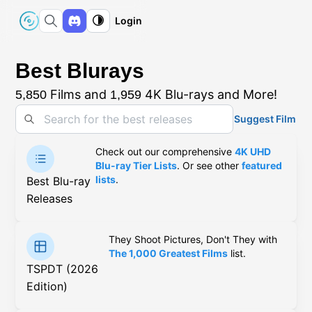
Login
Best Blurays
Films and
4K Blu-rays and More!
5,850
1,959
Suggest Film
Check out our comprehensive
4K UHD
Blu-ray Tier Lists
. Or see other
featured
lists
.
Best Blu-ray
Releases
They Shoot Pictures, Don't They with
The 1,000 Greatest Films
list.
TSPDT (2026
Edition)