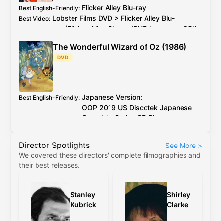
Flicker Alley
Blu-ray
Best English-Friendly
:
Lobster Films
DVD
>
Flicker Alley
Blu-
Best Video
:
ray
(
Flicker Alley
Blu-ray
/
DVD
has every 25th
PAL
frame deleted)
The Wonderful Wizard of Oz (1986)
2026 4K restoration at proper speed is
Additional Info
:
DVD
available to watch on YouTube for free
Japanese Version:
Best English-Friendly
:
OOP
2019
US
Discotek Japanese
Complete Series
SD Blu-ray
English Version:
OOP
2017
US
Discotek English
Director Spotlights
See More
>
Complete Series
SD Blu-ray
(caveat:
We covered these directors' complete filmographies and
marginally worse quality)
their best releases.
Japanese Version:
OOP
2019
US
Discotek
Best Video
:
Japanese Complete Series
SD Blu-ray
English Version:
OOP
2017
US
Discotek
Stanley
Shirley
English Complete Series
SD Blu-ray
(caveat:
Kubrick
Clarke
marginally worse quality)