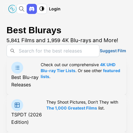
Login
Best Blurays
Films and
4K Blu-rays and More!
5,841
1,959
Suggest Film
Check out our comprehensive
4K UHD
Blu-ray Tier Lists
. Or see other
featured
lists
.
Best Blu-ray
Releases
They Shoot Pictures, Don't They with
The 1,000 Greatest Films
list.
TSPDT (2026
Edition)