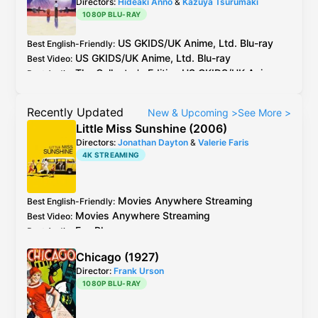
Directors:
Hideaki Anno
&
Kazuya Tsurumaki
1080P BLU-RAY
US
GKIDS
/
UK
Anime, Ltd.
Blu-ray
Best English-Friendly
:
US
GKIDS
/
UK
Anime, Ltd.
Blu-ray
Best Video
:
The Collector's Edition
US
GKIDS
/
UK
Anime,
Best Audio
:
Ltd.
Blu-ray
has both Manga and Netflix
English dubs.
Recently Updated
New & Upcoming
>
See More
>
US
OOP
Anchor Bay
DVD
/
VHS
has the original
Little Miss Sunshine (2006)
Dolby Stereo mix for the Manga English dub
Directors:
Jonathan Dayton
&
Valerie Faris
and an exclusive DTS-ES 6.1 upmix superior.
4K STREAMING
Movies Anywhere
Streaming
Best English-Friendly
:
Movies Anywhere
Streaming
Best Video
:
Fox
Blu-ray
Best Audio
:
Chicago (1927)
Director:
Frank Urson
1080P BLU-RAY