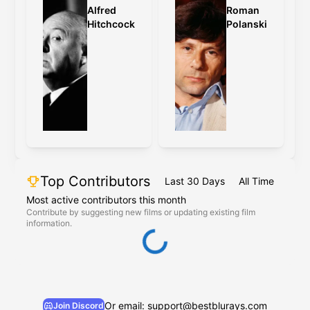
Alfred
Roman
Hitchcock
Polanski
Top Contributors
Last 30 Days
All Time
Most active contributors this month
Contribute by suggesting new films or updating existing film
information.
Or email: support@bestblurays.com
Join Discord