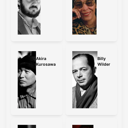
Akira
Billy
Kurosawa
Wilder