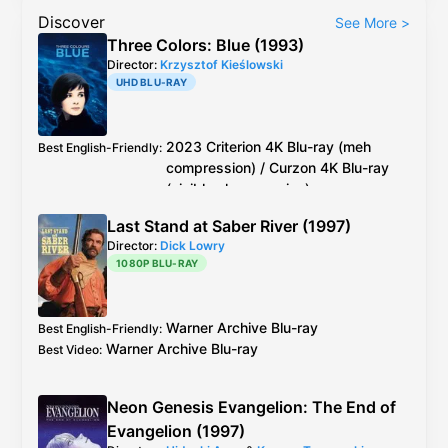
Discover
See More
>
Three Colors: Blue (1993)
Director:
Krzysztof Kieślowski
UHD BLU-RAY
2023
Criterion
4K Blu-ray
(meh
Best English-Friendly
:
compression) /
Curzon
4K Blu-ray
(visible chroma noise)
2023
Criterion
4K Blu-ray
(meh compression)
Best Video
:
Last Stand at Saber River (1997)
/
Curzon
4K Blu-ray
(visible chroma noise)
Director:
Dick Lowry
Miramax
DVD
?
Best Audio
:
1080P BLU-RAY
Warner Archive
Blu-ray
Best English-Friendly
:
Warner Archive
Blu-ray
Best Video
:
Neon Genesis Evangelion: The End of
Evangelion (1997)