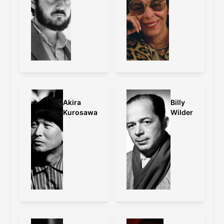
grading and other changes.
Caps:
old master
,
old master vs 4K
restoration
Wong Kar-Wai on the framing:
With Fallen Angels, I have changed the
format to cinemascope, because it was
originally what I had intended to
Akira
Billy
release the film in. When we were
Kurosawa
Wilder
cutting the film, we accidentally turned
the Steenbeck on anamorphic instead
of standard. I felt that the film looked
much more interesting because it
enhanced the distance of the
characters on top of the extreme wide
angle that we shot on. Back then, it
was impossible to shoot a film in
standard and release it in anamorphic.
With this restoration, we have
successfully fulfilled this wish.