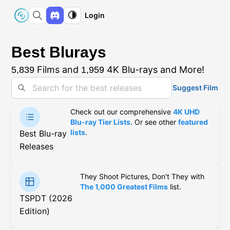
Login
Best Blurays
Films and
4K Blu-rays and More!
5,839
1,959
Suggest Film
Check out our comprehensive
4K UHD
Blu-ray Tier Lists
. Or see other
featured
lists
.
Best Blu-ray
Releases
They Shoot Pictures, Don't They with
The 1,000 Greatest Films
list.
TSPDT (2026
Edition)