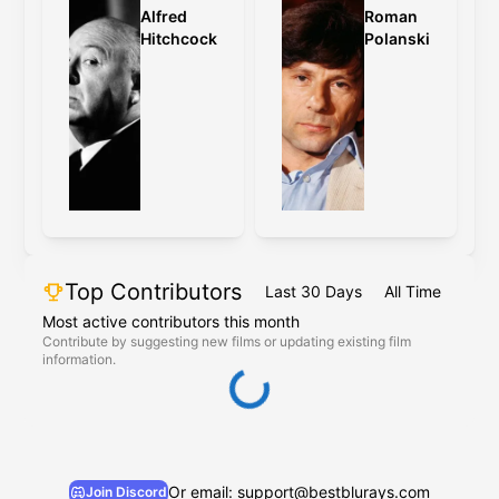
Alfred
Roman
Hitchcock
Polanski
Top Contributors
Last 30 Days
All Time
Most active contributors this month
Contribute by suggesting new films or updating existing film
information.
Or email: support@bestblurays.com
Join Discord