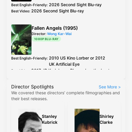
but horrible colours.
2026 Second Sight Blu-ray
Best English-Friendly
:
2026 Second Sight Blu-ray
Best Video
:
Fallen Angels (1995)
Director:
Wong Kar-Wai
1080P BLU-RAY
2010
US
Kino Lorber
or 2012
Best English-Friendly
:
UK
Artificial Eye
2017
JP
Kadokawa
Blu-ray
has the best
Best Video
:
encoding out of all the older discs.
Director Spotlights
See More
>
Kino Lorber
and
Artificial Eye
Blu-ray
use the
We covered these directors' complete filmographies and
same master, between the two the PQ on
their best releases.
Kino's release is slightly better, but the
difference is negligible.
Stanley
Shirley
The 4K restoration (
Criterion
,
4K
etc) are
Kubrick
Clarke
cropped to 2.35:1, have revisionistic colour