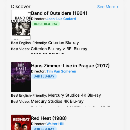
Discover
See More
>
Band of Outsiders (1964)
Director:
Jean-Luc Godard
1080P BLU-RAY
Criterion
Blu-ray
Best English-Friendly
:
Criterion
Blu-ray
>
BFI
Blu-ray
Best Video
:
2003 R2
BFI
DVD
Best Audio
:
Hans Zimmer: Live in Prague (2017)
Director:
Tim Van Someren
UHD BLU-RAY
Mercury Studios
4K Blu-ray
Best English-Friendly
:
Mercury Studios
4K Blu-ray
Best Video
:
Kaleidoscope has 4K HDR while the
4K Blu-
ray
only has SDR. The concert was filmed
Red Heat (1988)
natively with Arri Alexa and does have 4K
Director:
Walter Hill
HDR master.
UHD BLU-RAY