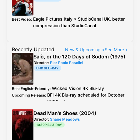
Mercury Studios
4K Blu-ray
is technically
Best Audio
:
better than the previous
Blu-ray
Dolby TrueHD/Atmos:
Eagle Pictures
Italy
>
StudioCanal
UK
, better
Best Video
:
4K Blu-ray
7.1, 48 kHz,
6,740
compression than
StudioCanal
kbps
, 24-bit (max 9,441 kbps),
13 dynamic objects
Blu-ray
7.1, 48 kHz,
6,070 kbps
,
24-bit (max 8,331 kbps), 11
Recently Updated
New & Upcoming
>
See More
>
dynamic objects
Salò, or the 120 Days of Sodom (1975)
LPCM 2.0 stereo
:
Director:
Pier Paolo Pasolini
4K Blu-ray
48 kHz,
2,304 kbps,
UHD BLU-RAY
24-bit
Blu-ray
48 kHz,
1,536 kbps, 16-
bit
Wicked Vision
4K Blu-ray
Best English-Friendly
:
BFI
4K Blu-ray
scheduled for October
Upcoming Release
:
2026 release
Wicked Vision
4K Blu-ray
see
caps
Best Video
:
Dead Man's Shoes (2004)
2019
BFI
Blu-ray
is the older master but
Additional Info
:
Director:
Shane Meadows
better encode + extra footage than
1080P BLU-RAY
Criterion
Blu-ray
Italy
CG Entertainment
Blu-ray
is 4K resto,