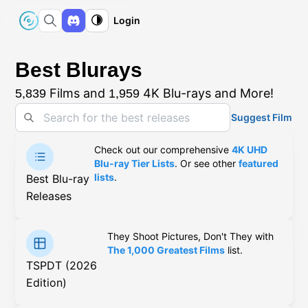
Login
Best Blurays
Films and
4K Blu-rays and More!
5,839
1,959
Suggest Film
Check out our comprehensive
4K UHD
Blu-ray Tier Lists
. Or see other
featured
lists
.
Best Blu-ray
Releases
They Shoot Pictures, Don't They with
The 1,000 Greatest Films
list.
TSPDT (2026
Edition)