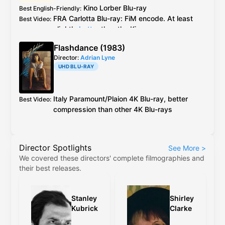
Amazon review
Kino Lorber
Blu-ray
Best English-Friendly
:
FRA
Carlotta
Blu-ray
: FiM encode. At least
Best Video
:
slightly
better
than the Kino see
caps
Carlotta ports over all special features
Additional Info
:
Flashdance (1983)
from the Kino release, except the booklet
Director:
Adrian Lyne
essay. All specials are in English.
UHD BLU-RAY
Italy
Paramount
/
Plaion
4K Blu-ray
, better
Best Video
:
compression than other
4K Blu-ray
s
Director Spotlights
See More
>
We covered these directors' complete filmographies and
their best releases.
Stanley
Shirley
Kubrick
Clarke