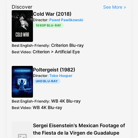
Discover
See More
>
Cold War (2018)
Director:
Paweł Pawlikowski
1080P BLU-RAY
Criterion
Blu-ray
Best English-Friendly
:
Criterion
>
Artificial Eye
Best Video
:
Poltergeist (1982)
Director:
Tobe Hooper
UHD BLU-RAY
WB
4K Blu-ray
Best English-Friendly
:
WB
4K Blu-ray
Best Video
:
Sergei Eisenstein's Mexican Footage of
the Fiesta de la Virgen de Guadalupe