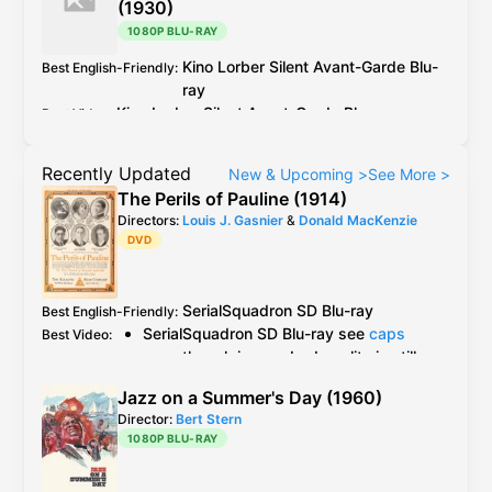
(1930)
1080P BLU-RAY
Kino Lorber
Silent Avant-Garde
Blu-
Best English-Friendly
:
ray
Kino Lorber
Silent Avant-Garde
Blu-ray
Best Video
:
Recently Updated
New & Upcoming
>
See More
>
The Perils of Pauline (1914)
Directors:
Louis J. Gasnier
&
Donald MacKenzie
DVD
SerialSquadron
SD Blu-ray
Best English-Friendly
:
SerialSquadron
SD Blu-ray
see
caps
Best Video
:
even though in very bad quality is still
the best available version
Jazz on a Summer's Day (1960)
Grapevine
OOP
DVD
but no information
Director:
Bert Stern
AlphaVideo
DVD
is a "feature version"
1080P BLU-RAY
and apparently cut different episodes
together in one DVD according to this