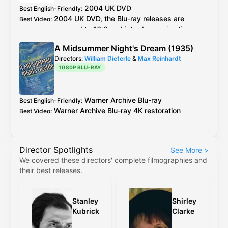
2004
UK
DVD
Best English-Friendly
:
2004
UK
DVD
, the
Blu-ray
releases are
Best Video
:
cropped to 16:9 and introduce animation
errors not present in the original 4:3 versions
A Midsummer Night's Dream (1935)
Directors:
William Dieterle
&
Max Reinhardt
1080P BLU-RAY
Warner Archive
Blu-ray
Best English-Friendly
:
Warner Archive
Blu-ray
4K restoration
Best Video
:
Director Spotlights
See More
>
We covered these directors' complete filmographies and
their best releases.
Stanley
Shirley
Kubrick
Clarke