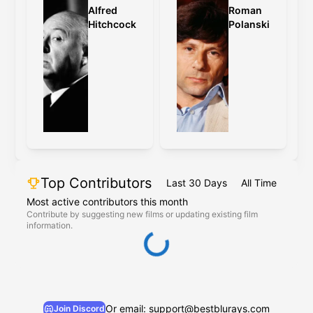
Alfred
Roman
Hitchcock
Polanski
Top Contributors
Last 30 Days
All Time
Most active contributors this month
Contribute by suggesting new films or updating existing film
information.
Or email: support@bestblurays.com
Join Discord