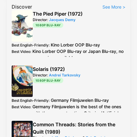
Discover
See More
>
The Pied Piper (1972)
Director:
Jacques Demy
1080P BLU-RAY
Kino Lorber
OOP
Blu-ray
Best English-Friendly
:
Kino Lorber
OOP
Blu-ray
or
Japan
Blu-ray
, no
Best Video
:
comparison available
Solaris (1972)
Director:
Andrei Tarkovsky
1080P BLU-RAY
Germany
Filmjuwelen
Blu-ray
Best English-Friendly
:
Germany
Filmjuwelen
is the best of the ones
Best Video
:
with the new restoration.
Criterion
/
Artificial
Eye
are older restoration.
Common Threads: Stories from the
Potemkine
/
Lumière
/
Filmjuwelen
all probably
Best Audio
:
Quilt (1989)
the same and best.