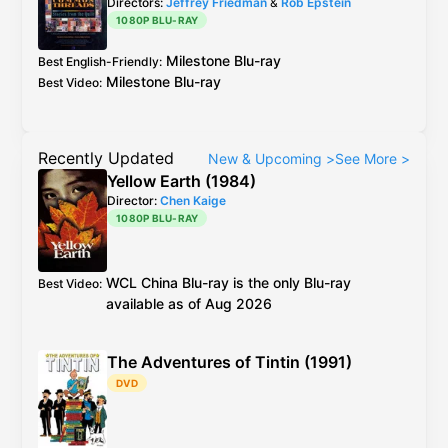
Directors:
Jeffrey Friedman
&
Rob Epstein
1080P BLU-RAY
Milestone
Blu-ray
Best English-Friendly
:
Milestone
Blu-ray
Best Video
:
Recently Updated
New & Upcoming
>
See More
>
Yellow Earth (1984)
Director:
Chen Kaige
1080P BLU-RAY
WCL
China
Blu-ray
is the only Blu-ray
Best Video
:
available as of Aug 2026
The Adventures of Tintin (1991)
DVD