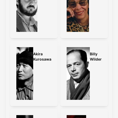
Akira
Billy
Kurosawa
Wilder