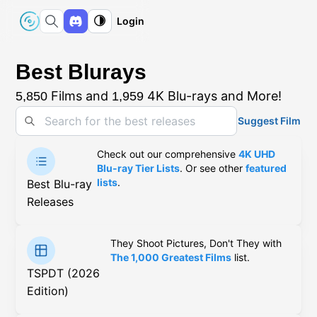
Login
Best Blurays
Films and
4K Blu-rays and More!
5,850
1,959
Suggest Film
Check out our comprehensive
4K UHD
Blu-ray Tier Lists
. Or see other
featured
lists
.
Best Blu-ray
Releases
They Shoot Pictures, Don't They with
The 1,000 Greatest Films
list.
TSPDT (2026
Edition)