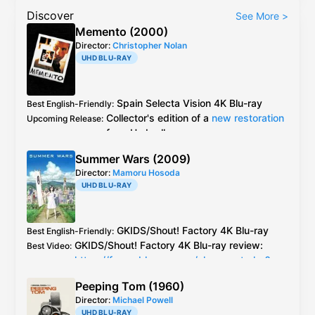
Discover
See More
>
Memento (2000)
Director:
Christopher Nolan
UHD BLU-RAY
Spain
Selecta Vision
4K Blu-ray
Best English-Friendly
:
Collector's edition of a
new restoration
Upcoming Release
:
from
Umbrella
Spain
Selecta Vision
4K Blu-ray
> other
Best Video
:
Summer Wars (2009)
releases and old 2006 release -
impressions
Director:
Mamoru Hosoda
of Selecta Vision release
UHD BLU-RAY
Comparison of extras between different
Additional Info
:
releases:
GKIDS/
Shout! Factory
4K Blu-ray
Best English-Friendly
:
https://dvdcompare.net/comparisons/film.
GKIDS/
Shout! Factory
4K Blu-ray
review:
Best Video
:
php?fid=999
https://forum.blu-ray.com/showpost.php?
https://dvdcompare.net/comparisons/film.
p=23025586&postcount=108
php?fid=9670
Peeping Tom (1960)
Director:
Michael Powell
Caps by Cardboard Clown:
UHD BLU-RAY