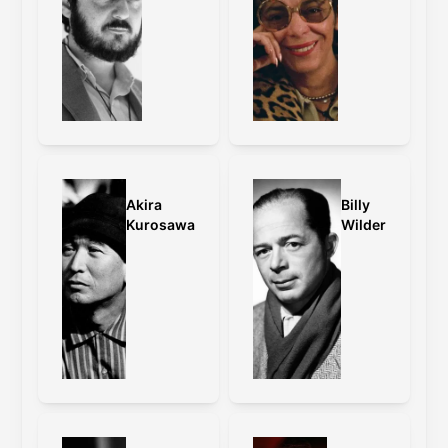
Akira
Billy
Kurosawa
Wilder