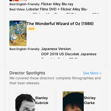
Flicker Alley
Blu-ray
Best English-Friendly
:
Lobster Films
DVD
>
Flicker Alley
Blu-
Best Video
:
ray
(
Flicker Alley
Blu-ray
/
DVD
has every 25th
PAL
frame deleted)
The Wonderful Wizard of Oz (1986)
2026 4K restoration at proper speed is
Additional Info
:
DVD
available to watch on YouTube for free
Japanese Version:
Best English-Friendly
:
OOP
2019
US
Discotek Japanese
Complete Series
SD Blu-ray
English Version:
OOP
2017
US
Discotek English
Director Spotlights
See More
>
Complete Series
SD Blu-ray
(caveat:
We covered these directors' complete filmographies and
marginally worse quality)
their best releases.
Japanese Version:
OOP
2019
US
Discotek
Best Video
:
Japanese Complete Series
SD Blu-ray
English Version:
OOP
2017
US
Discotek
Stanley
Shirley
English Complete Series
SD Blu-ray
(caveat:
Kubrick
Clarke
marginally worse quality)