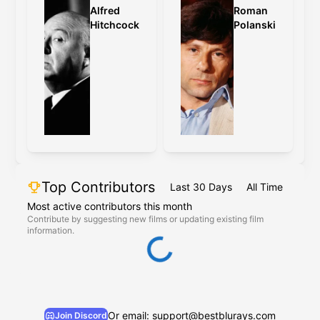
Alfred
Roman
Hitchcock
Polanski
Top Contributors
Last 30 Days
All Time
Most active contributors this month
Contribute by suggesting new films or updating existing film
information.
Or email: support@bestblurays.com
Join Discord