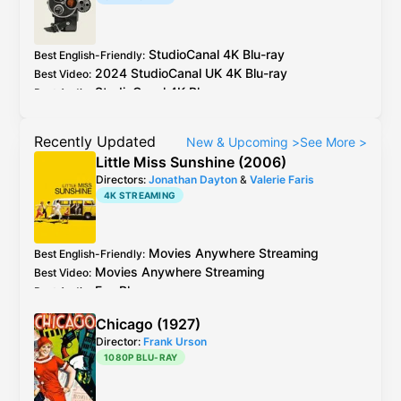
https://slow.pics/c/BvPVw6C0
Potential
sharpening and aliasing?
StudioCanal
4K Blu-ray
Best English-Friendly
:
2024
StudioCanal
UK
4K Blu-ray
Best Video
:
StudioCanal
4K Blu-ray
Best Audio
:
Recently Updated
New & Upcoming
>
See More
>
Little Miss Sunshine (2006)
Directors:
Jonathan Dayton
&
Valerie Faris
4K STREAMING
Movies Anywhere
Streaming
Best English-Friendly
:
Movies Anywhere
Streaming
Best Video
:
Fox
Blu-ray
Best Audio
:
Chicago (1927)
Director:
Frank Urson
1080P BLU-RAY