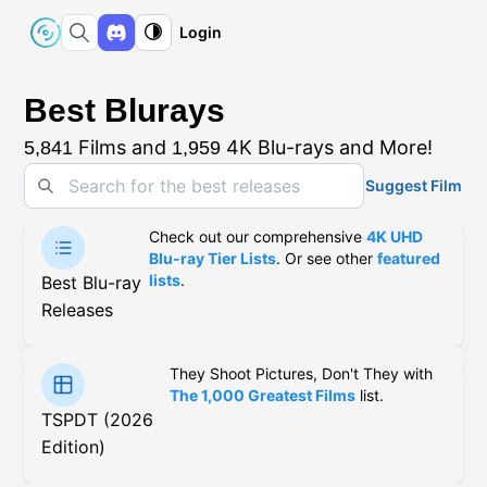
Login
Best Blurays
Films and
4K Blu-rays and More!
5,841
1,959
Suggest Film
Check out our comprehensive
4K UHD
Blu-ray Tier Lists
. Or see other
featured
lists
.
Best Blu-ray
Releases
They Shoot Pictures, Don't They with
The 1,000 Greatest Films
list.
TSPDT (2026
Edition)