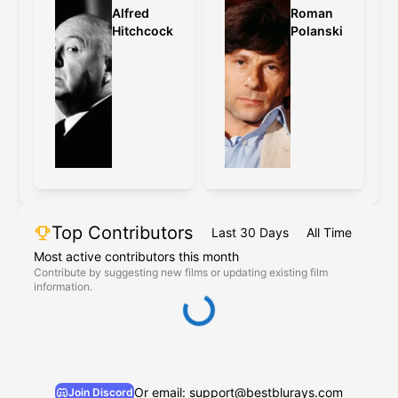
Alfred
Roman
Hitchcock
Polanski
Top Contributors
Last 30 Days
All Time
Most active contributors this month
Contribute by suggesting new films or updating existing film
information.
Or email: support@bestblurays.com
Join Discord