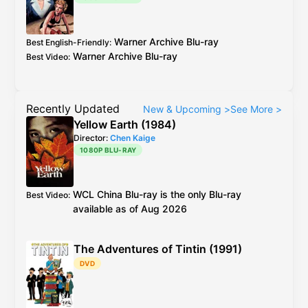
upscale:
screenshots
Warner Archive
Blu-ray
Best English-Friendly
:
Warner Archive
Blu-ray
Best Video
:
Recently Updated
New & Upcoming
>
See More
>
Yellow Earth (1984)
Director:
Chen Kaige
1080P BLU-RAY
WCL
China
Blu-ray
is the only Blu-ray
Best Video
:
available as of Aug 2026
The Adventures of Tintin (1991)
DVD