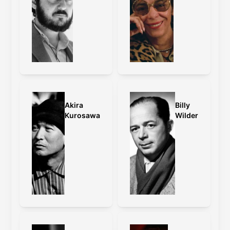
Akira
Billy
Kurosawa
Wilder