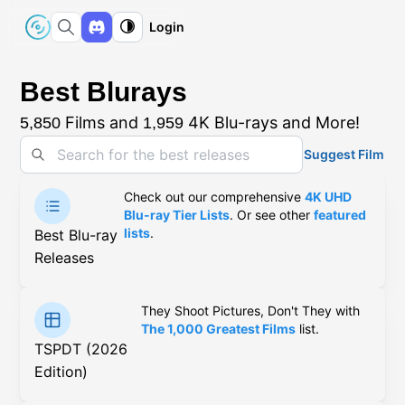
Login
Best Blurays
Films and
4K Blu-rays and More!
5,850
1,959
Suggest Film
Check out our comprehensive
4K UHD
Blu-ray Tier Lists
. Or see other
featured
lists
.
Best Blu-ray
Releases
They Shoot Pictures, Don't They with
The 1,000 Greatest Films
list.
TSPDT (2026
Edition)