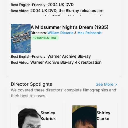
2004
UK
DVD
Best English-Friendly
:
2004
UK
DVD
, the
Blu-ray
releases are
Best Video
:
cropped to 16:9 and introduce animation
errors not present in the original 4:3 versions
A Midsummer Night's Dream (1935)
Directors:
William Dieterle
&
Max Reinhardt
1080P BLU-RAY
Warner Archive
Blu-ray
Best English-Friendly
:
Warner Archive
Blu-ray
4K restoration
Best Video
:
Director Spotlights
See More
>
We covered these directors' complete filmographies and
their best releases.
Stanley
Shirley
Kubrick
Clarke