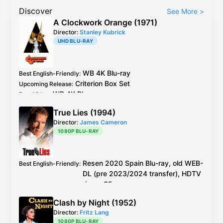
Discover
See More
>
A Clockwork Orange (1971)
Director:
Stanley Kubrick
UHD BLU-RAY
WB
4K Blu-ray
Best English-Friendly
:
Criterion
Box Set
Upcoming Release
:
WB
4K Blu-ray
Best Video
:
WB
4K 5.1: a remix but has higher fidelity
Best Audio
:
True Lies (1994)
Mono:
4K Blu-ray
/1999
DVD
Director:
James Cameron
1080P BLU-RAY
Resen 2020
Spain
Blu-ray
, old WEB-
Best English-Friendly
:
DL (pre 2023/2024 transfer), HDTV
rip, or 35mm scan
Resen 2020
Spain
Blu-ray
, old WEB-DL (pre
Best Video
:
Clash by Night (1952)
2023/2024 transfer), HDTV rip, or 35mm
Director:
Fritz Lang
scan better than
4K Blu-ray
with terrible "AI"
1080P BLU-RAY