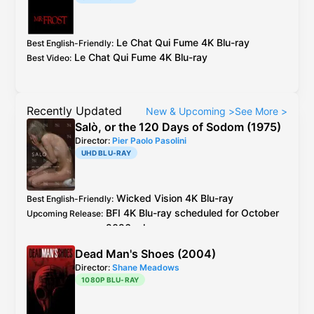
Le Chat Qui Fume
4K Blu-ray
Best English-Friendly
:
Le Chat Qui Fume
4K Blu-ray
Best Video
:
Recently Updated
New & Upcoming
>
See More
>
Salò, or the 120 Days of Sodom (1975)
Director:
Pier Paolo Pasolini
UHD BLU-RAY
Wicked Vision
4K Blu-ray
Best English-Friendly
:
BFI
4K Blu-ray
scheduled for October
Upcoming Release
:
2026 release
Wicked Vision
4K Blu-ray
see
caps
Best Video
:
Dead Man's Shoes (2004)
2019
BFI
Blu-ray
is the older master but
Additional Info
:
Director:
Shane Meadows
better encode + extra footage than
1080P BLU-RAY
Criterion
Blu-ray
Italy
CG Entertainment
Blu-ray
is 4K resto,