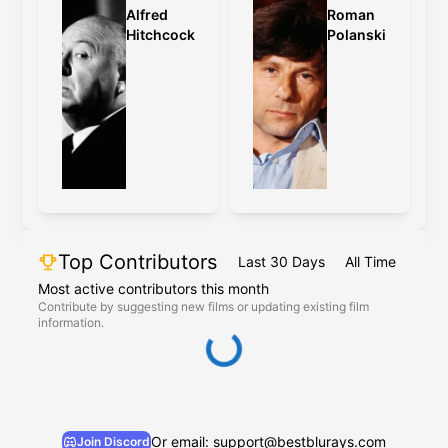
Alfred
Roman
Hitchcock
Polanski
Top Contributors
Last 30 Days
All Time
Most active contributors this month
Contribute by suggesting new films or updating existing film
information.
Or email: support@bestblurays.com
Join Discord