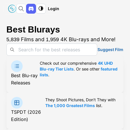
Login
Best Blurays
Films and
4K Blu-rays and More!
5,839
1,959
Suggest Film
Check out our comprehensive
4K UHD
Blu-ray Tier Lists
. Or see other
featured
lists
.
Best Blu-ray
Releases
They Shoot Pictures, Don't They with
The 1,000 Greatest Films
list.
TSPDT (2026
Edition)