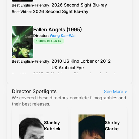
but horrible colours.
2026 Second Sight Blu-ray
Best English-Friendly
:
2026 Second Sight Blu-ray
Best Video
:
Fallen Angels (1995)
Director:
Wong Kar-Wai
1080P BLU-RAY
2010
US
Kino Lorber
or 2012
Best English-Friendly
:
UK
Artificial Eye
2017
JP
Kadokawa
Blu-ray
has the best
Best Video
:
encoding out of all the older discs.
Director Spotlights
See More
>
Kino Lorber
and
Artificial Eye
Blu-ray
use the
We covered these directors' complete filmographies and
same master, between the two the PQ on
their best releases.
Kino's release is slightly better, but the
difference is negligible.
Stanley
Shirley
The 4K restoration (
Criterion
,
4K
etc) are
Kubrick
Clarke
cropped to 2.35:1, have revisionistic colour