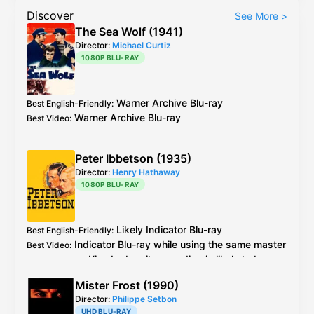
Discover
See More
>
The Sea Wolf (1941)
Director:
Michael Curtiz
1080P BLU-RAY
Warner Archive
Blu-ray
Best English-Friendly
:
Warner Archive
Blu-ray
Best Video
:
Peter Ibbetson (1935)
Director:
Henry Hathaway
1080P BLU-RAY
Likely
Indicator
Blu-ray
Best English-Friendly
:
Indicator
Blu-ray
while using the same master
Best Video
:
as
Kino Lorber
, its encoding is likely to be
better
Mister Frost (1990)
Director:
Philippe Setbon
UHD BLU-RAY