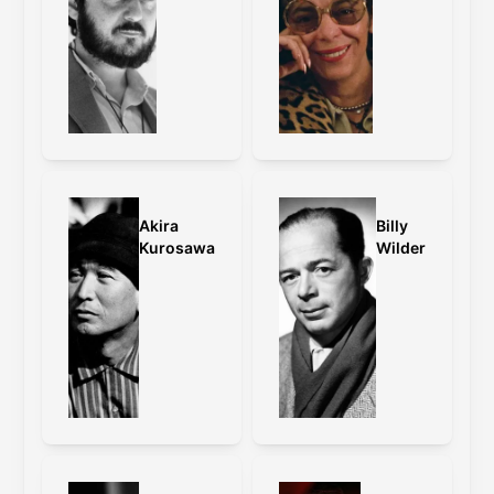
grading and other changes.
Caps:
old master
,
old master vs 4K
restoration
Wong Kar-Wai on the framing:
With Fallen Angels, I have changed the
format to cinemascope, because it was
originally what I had intended to
Akira
Billy
release the film in. When we were
Kurosawa
Wilder
cutting the film, we accidentally turned
the Steenbeck on anamorphic instead
of standard. I felt that the film looked
much more interesting because it
enhanced the distance of the
characters on top of the extreme wide
angle that we shot on. Back then, it
was impossible to shoot a film in
standard and release it in anamorphic.
With this restoration, we have
successfully fulfilled this wish.