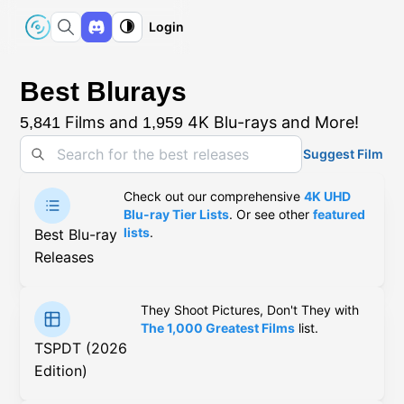
Login
Best Blurays
Films and
4K Blu-rays and More!
5,841
1,959
Suggest Film
Check out our comprehensive
4K UHD
Blu-ray Tier Lists
. Or see other
featured
lists
.
Best Blu-ray
Releases
They Shoot Pictures, Don't They with
The 1,000 Greatest Films
list.
TSPDT (2026
Edition)