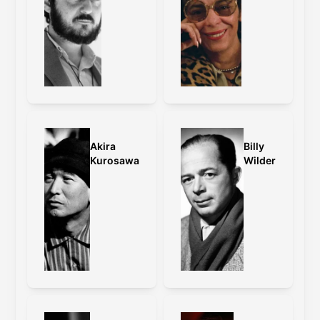
Akira
Billy
Kurosawa
Wilder