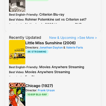
Criterion
Blu-ray
Best English-Friendly
:
Rohmer
Potemkine
set vs
Criterion
set?
Best Video
:
Netherlands
2006 Homescreen
DVD
Best Audio
:
Recently Updated
New & Upcoming
>
See More
>
Little Miss Sunshine (2006)
Directors:
Jonathan Dayton
&
Valerie Faris
4K STREAMING
Movies Anywhere
Streaming
Best English-Friendly
:
Movies Anywhere
Streaming
Best Video
:
Fox
Blu-ray
Best Audio
:
Chicago (1927)
Director:
Frank Urson
1080P BLU-RAY