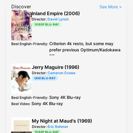
Discover
See More
>
Inland Empire (2006)
Director:
David Lynch
1080P BLU-RAY
Criterion
4k resto, but some may
Best English-Friendly
:
prefer previous
Optimum
/
Kadokawa
BDs
Criterion
4k resto, but it was AI
Best Video
:
Jerry Maguire (1996)
upscaled although supervised and
Director:
Cameron Crowe
approved by Lynch
UHD BLU-RAY
https://www.reddit.com/r/davidlynch/c
omments/12klbw9/inland_empire_and_a
i_upscaling/
Sony
4K Blu-ray
Best English-Friendly
:
Some may prefer previous
Sony
4K Blu-ray
Best Video
:
Optimum
/
Kadokawa
BDs
See another detailed review:
https://www.dvdexotica.com/2015/05/l
My Night at Maud's (1969)
ets-get-serious-about-inland-
Director:
Éric Rohmer
empire.html
1080P BLU-RAY