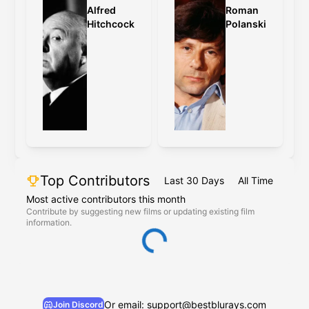
Alfred
Roman
Hitchcock
Polanski
Top Contributors
Last 30 Days
All Time
Most active contributors this month
Contribute by suggesting new films or updating existing film
information.
Or email: support@bestblurays.com
Join Discord