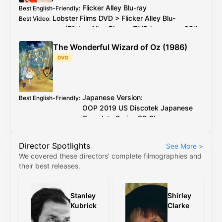
Flicker Alley
Blu-ray
Best English-Friendly
:
Lobster Films
DVD
>
Flicker Alley
Blu-
Best Video
:
ray
(
Flicker Alley
Blu-ray
/
DVD
has every 25th
PAL
frame deleted)
The Wonderful Wizard of Oz (1986)
2026 4K restoration at proper speed is
Additional Info
:
DVD
available to watch on YouTube for free
Japanese Version:
Best English-Friendly
:
OOP
2019
US
Discotek Japanese
Complete Series
SD Blu-ray
English Version:
OOP
2017
US
Discotek English
Director Spotlights
See More
>
Complete Series
SD Blu-ray
(caveat:
We covered these directors' complete filmographies and
marginally worse quality)
their best releases.
Japanese Version:
OOP
2019
US
Discotek
Best Video
:
Japanese Complete Series
SD Blu-ray
English Version:
OOP
2017
US
Discotek
Stanley
Shirley
English Complete Series
SD Blu-ray
(caveat:
Kubrick
Clarke
marginally worse quality)