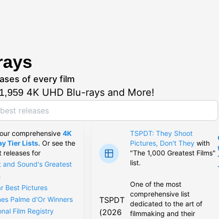
rays
ases of every film
4K UHD Blu-rays and More!
1,959
 our comprehensive
4K
TSPDT: They Shoot
y Tier Lists
. Or see the
Pictures, Don't They
with
t releases for
"The 1,000 Greatest Films"
list.
t and Sound's Greatest
s
One of the most
r Best Pictures
comprehensive list
TSPDT
es Palme d'Or Winners
dedicated to the art of
onal Film Registry
(2026
filmmaking and their