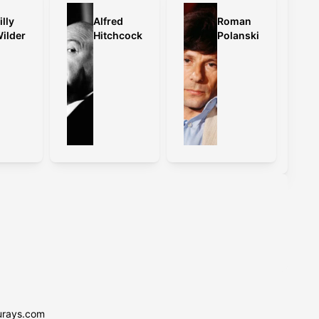
illy
Alfred
Roman
ilder
Hitchcock
Polanski
urays.com