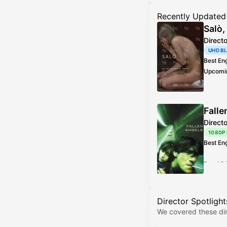
Recently Updated
Salò,
Direct
UHD B
Best En
Upcomi
Best Vi
Addition
Falle
Direct
1080P
Best En
Best Vi
Director Spotlight
We covered these dir