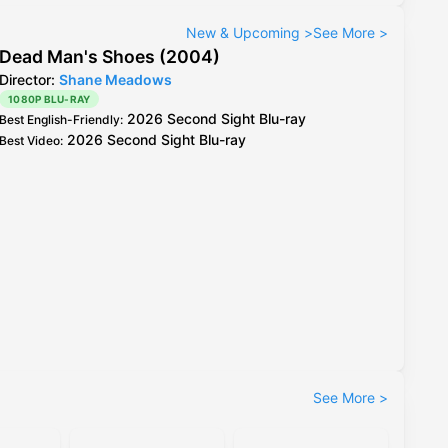
New & Upcoming
>
See More
>
Dead Man's Shoes (2004)
Director:
Shane Meadows
1080P BLU-RAY
2026 Second Sight Blu-ray
Best English-Friendly
:
2026 Second Sight Blu-ray
Best Video
:
See More
>