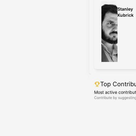
Stanley
Kubrick
Top Contrib
Most active contribu
Contribute by suggesting 