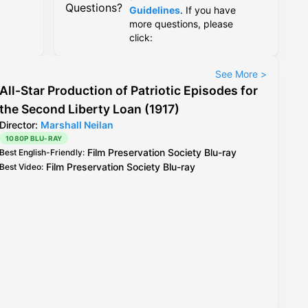
Questions?
Guidelines
. If you have
more questions, please
click:
See More
>
All-Star Production of Patriotic Episodes for
the Second Liberty Loan (1917)
Director:
Marshall Neilan
1080P BLU-RAY
Film Preservation Society
Blu-ray
Best English-Friendly
:
Film Preservation Society
Blu-ray
Best Video
: