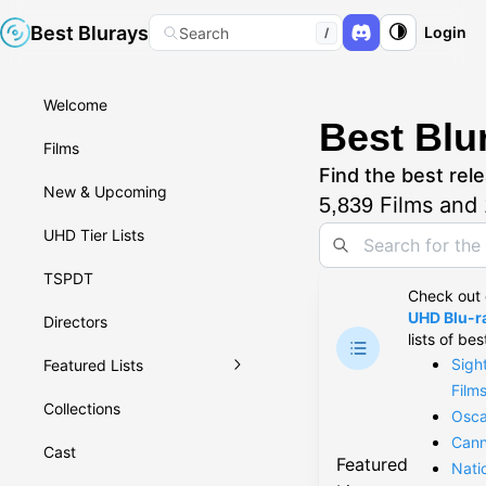
Best Blurays
Login
Search
/
Welcome
Best Blu
Films
Find the best rele
New & Upcoming
Films and
5,839
UHD Tier Lists
TSPDT
Check out
UHD Blu-ra
Directors
lists of bes
Sigh
Featured Lists
Film
Collections
Osca
Cann
Cast
Featured
Nati