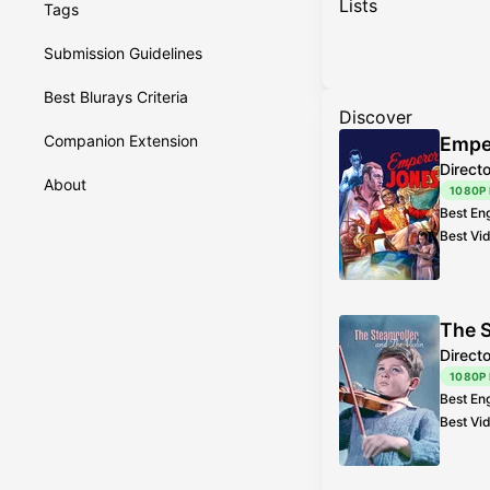
Lists
Tags
Submission Guidelines
Best Blurays Criteria
Discover
Companion Extension
Empe
Direct
About
1080P
Best En
Best Vi
The S
Direct
1080P
Best En
Best Vi