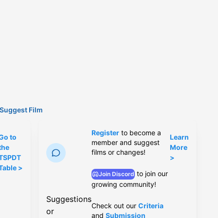
Suggest Film
Register
to become a
Go to
Learn
member and suggest
the
More
films or changes!
TSPDT
>
Table >
to join our
Join Discord
growing community!
Suggestions
Check out our
Criteria
or
and
Submission