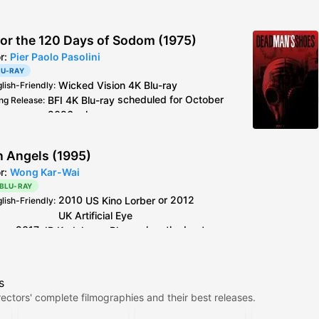
 or the 120 Days of Sodom (1975)
or:
Pier Paolo Pasolini
LU-RAY
Wicked Vision
4K Blu-ray
glish-Friendly
:
BFI
4K Blu-ray
scheduled for October
ng Release
:
2026 release
Wicked Vision
4K Blu-ray
see
caps
deo
:
2019
BFI
Blu-ray
is the older master but
al Info
:
n Angels (1995)
better encode + extra footage than
or:
Wong Kar-Wai
Criterion
Blu-ray
 BLU-RAY
Italy
CG Entertainment
Blu-ray
is 4K resto,
2010
US
Kino Lorber
or 2012
glish-Friendly
:
but horrible colours.
UK
Artificial Eye
2017
JP
Kadokawa
Blu-ray
has the best
deo
:
encoding out of all the older discs.
Kino Lorber
and
Artificial Eye
Blu-ray
use the
s
same master, between the two the PQ on Kino's
ectors' complete filmographies and their best releases.
release is slightly better, but the difference is