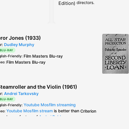
directors.
Edition)
ror Jones (1933)
or:
Dudley Murphy
 BLU-RAY
Film Masters
Blu-ray
glish-Friendly
:
Film Masters
Blu-ray
deo
:
teamroller and the Violin (1961)
or:
Andrei Tarkovsky
 BLU-RAY
Youtube Mosfilm streaming
glish-Friendly
:
Youtube Mosfilm stream
is better than
Criterion
deo
:
bonus feature of
Andrei Rublev