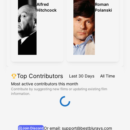
Alfred
Roman
Hitchcock
Polanski
Top Contributors
Last 30 Days
All Time
Most active contributors this month
Contribute by suggesting new films or updating existing film
information.
Or email: support@bestblurays.com
Join Discord