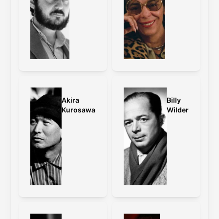
format differences so it can also be
compared against the
DVD
and
Blu-ray
5.1
versions.
DFIC extensive
review:
https://youtu.be/evsrJOTIjdA?
si=wtdWGxZBfhPYTIeW
Akira
Billy
Kurosawa
Wilder