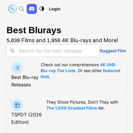
Login
Best Blurays
Films and
4K Blu-rays and More!
5,839
1,959
Suggest Film
Check out our comprehensive
4K UHD
Blu-ray Tier Lists
. Or see other
featured
lists
.
Best Blu-ray
Releases
They Shoot Pictures, Don't They with
The 1,000 Greatest Films
list.
TSPDT (2026
Edition)