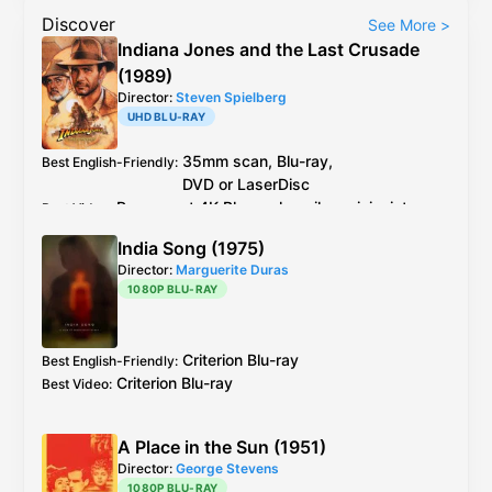
Discover
See More
>
Indiana Jones and the Last Crusade
(1989)
Director:
Steven Spielberg
UHD BLU-RAY
35mm scan,
Blu-ray
,
Best English-Friendly
:
DVD
or
LaserDisc
Paramount
4K Blu-ray
heavily revisionist.
Best Video
:
Purist option: 35mm scan,
Blu-ray
,
India Song (1975)
DVD
or
LaserDisc
Director:
Marguerite Duras
LaserDisc
2.0 matrix stereo,
DVD
5.1,
Blu-ray
Best Audio
:
1080P BLU-RAY
5.1
The
Paramount
4K master is HEAVILY
Additional Info
:
revisionist in that all of the effects and
Criterion
Blu-ray
Best English-Friendly
:
opticals were redone and tweaked with
Criterion
Blu-ray
Best Video
:
errors and issues. There has been grain
management (moments of stagnating
grain and haloing) and the encoding isn't
A Place in the Sun (1951)
great hence the typical
Paramount
noise in
Director:
George Stevens
the image. (especially skies) The HDR is a
1080P BLU-RAY