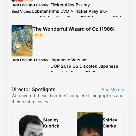
Flicker Alley
Blu-ray
Best English-Friendly
:
Lobster Films
DVD
>
Flicker Alley
Blu-
Best Video
:
ray
(
Flicker Alley
Blu-ray
/
DVD
has every 25th
PAL
frame deleted)
The Wonderful Wizard of Oz (1986)
2026 4K restoration at proper speed is
Additional Info
:
DVD
available to watch on YouTube for free
Japanese Version:
Best English-Friendly
:
OOP
2019
US
Discotek Japanese
Complete Series
SD Blu-ray
English Version:
OOP
2017
US
Discotek English
Director Spotlights
See More
>
Complete Series
SD Blu-ray
(caveat:
We covered these directors' complete filmographies and
marginally worse quality)
their best releases.
Japanese Version:
OOP
2019
US
Discotek
Best Video
:
Japanese Complete Series
SD Blu-ray
English Version:
OOP
2017
US
Discotek
Stanley
Shirley
English Complete Series
SD Blu-ray
(caveat:
Kubrick
Clarke
marginally worse quality)