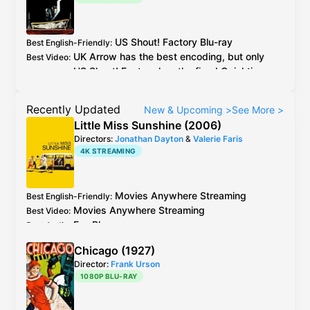
US
Shout! Factory
Blu-ray
Best English-Friendly
:
UK
Arrow
has the best encoding, but only
Best Video
:
US
Shout! Factory
has the fixed
Quicktime
Gamma Bug
.
Both
Germany
and
UK
Arrow
suffered from
Recently Updated
New & Upcoming
>
See More
>
the bug, see
caps
comparing 0.88 gamma fix
Little Miss Sunshine (2006)
Directors:
Jonathan Dayton
&
Valerie Faris
4K STREAMING
Movies Anywhere
Streaming
Best English-Friendly
:
Movies Anywhere
Streaming
Best Video
:
Fox
Blu-ray
Best Audio
:
Chicago (1927)
Director:
Frank Urson
1080P BLU-RAY