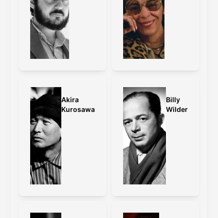
Akira
Billy
Kurosawa
Wilder