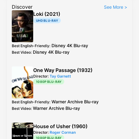
Discover
See More
>
Loki (2021)
UHD BLU-RAY
Disney
4K Blu-ray
Best English-Friendly
:
Disney
4K Blu-ray
Best Video
:
One Way Passage (1932)
Director:
Tay Garnett
1080P BLU-RAY
Warner Archive
Blu-ray
Best English-Friendly
:
Warner Archive
Blu-ray
Best Video
:
House of Usher (1960)
Director:
Roger Corman
1080P BLU-RAY