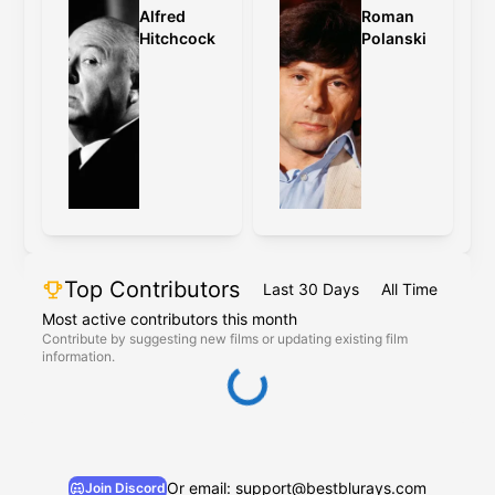
Alfred
Roman
Hitchcock
Polanski
Top Contributors
Last 30 Days
All Time
Most active contributors this month
Contribute by suggesting new films or updating existing film
information.
Or email: support@bestblurays.com
Join Discord