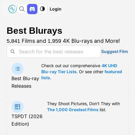
Login
Best Blurays
Films and
4K Blu-rays and More!
5,841
1,959
Suggest Film
Check out our comprehensive
4K UHD
Blu-ray Tier Lists
. Or see other
featured
lists
.
Best Blu-ray
Releases
They Shoot Pictures, Don't They with
The 1,000 Greatest Films
list.
TSPDT (2026
Edition)